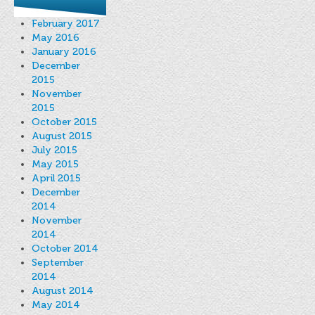
February 2017
May 2016
January 2016
December
2015
November
2015
October 2015
August 2015
July 2015
May 2015
April 2015
December
2014
November
2014
October 2014
September
2014
August 2014
May 2014