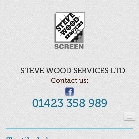
STEVE WOOD SERVICES LTD
Contact us:
01423 358 989
Home