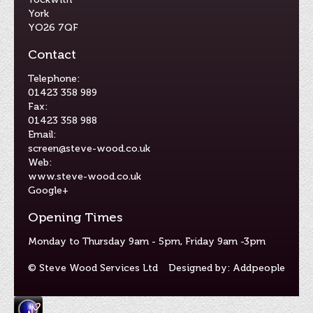
York
YO26 7QF
Contact
Telephone:
01423 358 989
Fax:
01423 358 988
Email:
screen@steve-wood.co.uk
Web:
www.steve-wood.co.uk
Google+
Opening Times
Monday to Thursday 9am - 5pm, Friday 9am -3pm
© Steve Wood Services Ltd
Designed by: Addpeople