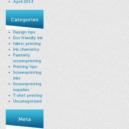
April 2014
Categories
Design tips
Eco friendly ink
fabric printing
Ink chemistry
Painterly
screenprinting
Printing tips
Screenprinting
inks
Screenprinting
supplies
T-shirt printing
Uncategorized
Meta