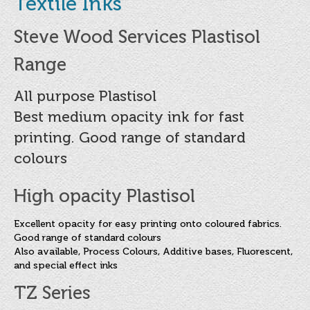
Textile Inks
About
Copy & Preparation
Steve Wood Services Plastisol
Mesh & Stencil
Range
Screen Printing Inks
All purpose Plastisol
Best medium opacity ink for fast
Water Based Screen Inks
printing. Good range of standard
Flat Plastic Inks
colours
Industrial Inks
High opacity Plastisol
Paper and Board Inks
Excellent opacity for easy printing onto coloured fabrics.
Textile Inks
Good range of standard colours
Also available, Process Colours, Additive bases, Fluorescent,
Speciality Inks
and special effect inks
Special Purpose UV Cured Inks
TZ Series