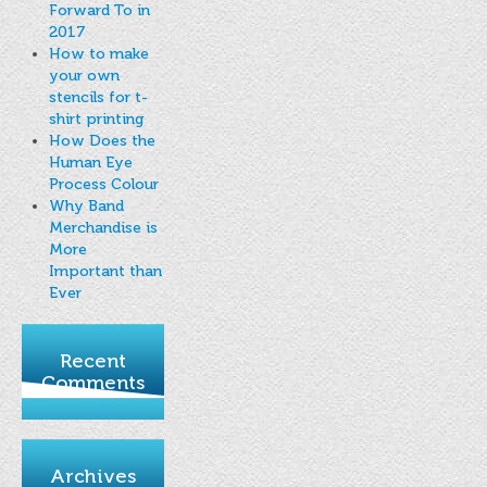
Forward To in
2017
How to make
your own
stencils for t-
shirt printing
How Does the
Human Eye
Process Colour
Why Band
Merchandise is
More
Important than
Ever
Recent
Comments
Archives