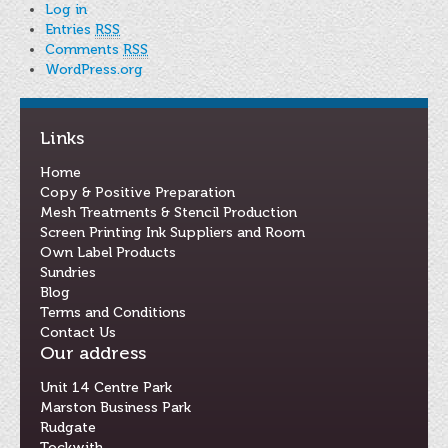
Log in
Entries
RSS
Comments
RSS
WordPress.org
Links
Home
Copy & Positive Preparation
Mesh Treatments & Stencil Production
Screen Printing Ink Suppliers and Room
Own Label Products
Sundries
Blog
Terms and Conditions
Contact Us
Our address
Unit 14 Centre Park
Marston Business Park
Rudgate
Tockwith