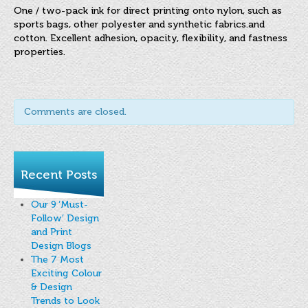
FINAT Labelling Competition
One / two-pack ink for direct printing onto nylon, such as
sports bags, other polyester and synthetic fabrics.and
Products
cotton. Excellent adhesion, opacity, flexibility, and fastness
properties.
Sundries
Contact
Comments are closed.
FAQ
Privacy Policy
Recent Posts
Article 30 SWS
Privacy Notice Summary
Our 9 ‘Must-
Follow’ Design
Privacy Notice for Customers
and Print
Design Blogs
Privacy Notice for Suppliers & Vendors
The 7 Most
Exciting Colour
& Design
Trends to Look