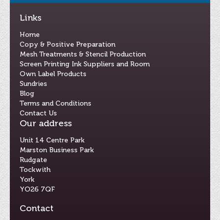
Links
Home
Copy & Positive Preparation
Mesh Treatments & Stencil Production
Screen Printing Ink Suppliers and Room
Own Label Products
Sundries
Blog
Terms and Conditions
Contact Us
Our address
Unit 14 Centre Park
Marston Business Park
Rudgate
Tockwith
York
YO26 7QF
Contact