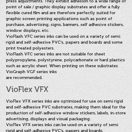
press adjustments. They exhibit adhesion to a wide range of
point of sale / graphic display substrates and offer a fully
flexible cured film and are therefore perfectly suited for
graphic screen printing applications such as point of
purchase, advertising, signs, banners, self adhesive stickers,
window displays, etc.
VioFlash VFC series inks can be used on a variety of semi
rigid and self-adhesive PVC’s, papers and boards and some
print treated polyesters.
VioFlash VFC series inks are not suitable for sheet
polypropylene, polystyrene, polycarbonate or hard plastics
such as acrylic sheet. When printing on these substrates
VioGraph VGF series inks
are recommended.
VioFlex VFX
VioFlex VFX series inks are optimised for use on semi rigid
and self-adhesive PVC substrates, making them ideal for the
production of self-adhesive window stickers, labels, in-store
advertising, displays and visual packaging.
VioFlex VFX series inks can be used on a variety of semi
rigid and self-adhesive PVC’s, papers and boards,