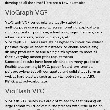
developed all the time! Here are a few examples
VioGraph VGF
VioGraph VGF series inks are ideally suited for
multipurpose use in graphic screen printing applications
such as point of purchase, advertising, signs, banners, self-
adhesive stickers, window displays, etc.
VioGraph VGF series inks are designed to cover the widest
possible range of sheet substrates, to enable advertising
display producers to use a single ink system to meet all
their everyday screen print requirements.
Successful results have been obtained on many grades of
flexible and semi rigid PVC, paper, board, pre-treated
polypropylene in both corrugated and solid sheet form as
well as hard plastics such as acrylic, polystyrene, ABS,
PETG, and polycarbonate.
VioFlash VFC
VioFlash VFC series inks are optimised for fast running on
large format multi-colour in line presses with little or no on