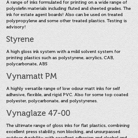
FINAT Labelling Competition
A range of inks formulated for printing on a wide range of
polyolefin materials including fluted and sheeted grades. The
Products
ink for estate agent boards! Also can be used on treated
polypropylene and some other treated plastics. Testing is
Sundries
advisory!
Styrene
Contact
FAQ
A high gloss ink system with a mild solvent system for
printing plastics such as polystyrene, acrylics, CAB,
Privacy Policy
polycarbonate, ABS
Vynamatt PM
Article 30 SWS
A highly versatile range of low odour matt inks for self
Privacy Notice Summary
adhesive, flexible, and rigid PVC. Also for some top coated
polyester, polycarbonate, and polystyrenes.
Privacy Notice for Customers
Vynaglaze 47-00
Privacy Notice for Suppliers & Vendors
The ultimate range of gloss inks for flat plastics, combining
excellent press stability, non blocking, and unsurpassed
outdoor durability with excellent adhesion and alcohol and