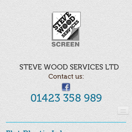
STEVE WOOD SERVICES LTD
Contact us:
01423 358 989
Home