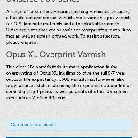
A range of cost effective print finishing varnishes, including
a flexible ‘cut and crease’ varnish, matt varnish, spot varnish
for OPP laminate materials and a foil blockable varnish.
Uviscreen varnishes are suitable for overprinting many litho
inks as well as screen printed work. To assist selection,
please enquire!
Opus XL Overprint Varnish
This gloss UV varnish finds its main application in the
overprinting of Opus XL ink films to give the full 5-7 year
outdoor life expectancy. C501 varnish has, however, also
proved successful in extending the expected outdoor life of
some digital jet prints as well as prints of other UV screen
inks such as Vioflex 40 series.
Comments are closed.