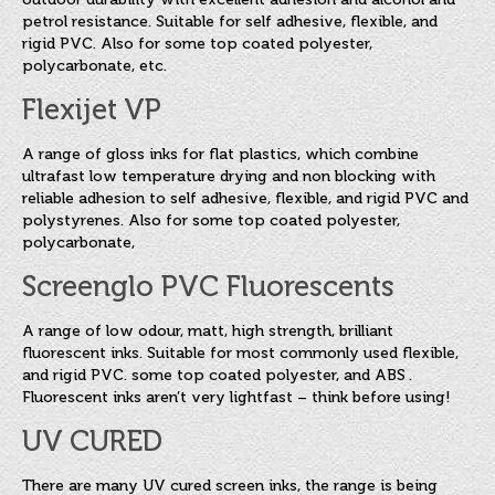
petrol resistance. Suitable for self adhesive, flexible, and
rigid PVC. Also for some top coated polyester,
polycarbonate, etc.
Flexijet VP
A range of gloss inks for flat plastics, which combine
ultrafast low temperature drying and non blocking with
reliable adhesion to self adhesive, flexible, and rigid PVC and
polystyrenes. Also for some top coated polyester,
polycarbonate,
Screenglo PVC Fluorescents
A range of low odour, matt, high strength, brilliant
fluorescent inks. Suitable for most commonly used flexible,
and rigid PVC. some top coated polyester, and ABS .
Fluorescent inks aren’t very lightfast – think before using!
UV CURED
There are many UV cured screen inks, the range is being