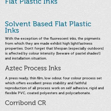
Flat Plastic Inks
About
Copy & Preparation
Mesh & Stencil
Solvent Based Flat Plastic
Inks
Screen Printing Inks
With the exception of the fluorescent inks, the pigments
Water Based Screen Inks
from which they are made exhibit high lightfastness
properties. Don’t forget that lifespan [especially outdoors]
Flat Plastic Inks
is affected by colour intensity [beware of pastel shades!]
and installation situation.
Industrial Inks
Aztec Process Inks
Paper and Board Inks
A press ready, thin film, low odour, four colour process set
Textile Inks
which offers excellent press stability and faithful
reproduction of all process work on self adhesive, rigid and
Speciality Inks
flexible PVC, coated polyesters and polycarbonate.
Special Purpose UV Cured Inks
Corribond CR