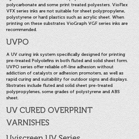
polycarbonate and some print treated polyesters. VioFlex
VFX series inks are not suitable for sheet polypropylene,
polystyrene or hard plastics such as acrylic sheet. When
printing on these substrates VioGraph VGF series inks are
recommended.
UVPO
A UV curing ink system specifically designed for printing
pre-treated Polyolefins in both fluted and solid sheet form.
UVPO series offer reliable off-line adhesion without
addiction of catalysts or adhesion promoters, as well as
rapid curing and suitability for outdoor signs and displays.
Sbstrates include fluted and solid sheet pre-treated
polypropylenes, some grades of polystyrene and ABS
sheet.
UV CURED OVERPRINT
VARNISHES
Uviscreen UV Series