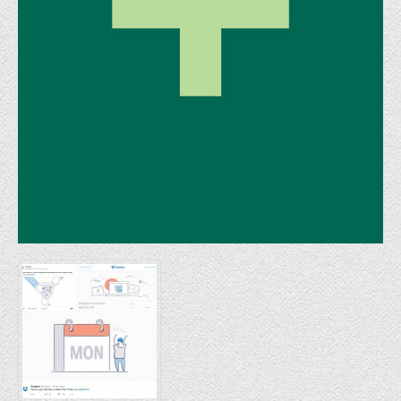
FINAT Labelling Competition
Products
Sundries
Contact
FAQ
Privacy Policy
Article 30 SWS
Privacy Notice Summary
Privacy Notice for Customers
Privacy Notice for Suppliers & Vendors