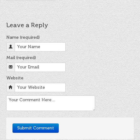
Leave a Reply
Name (required)
Mail (required)
Website