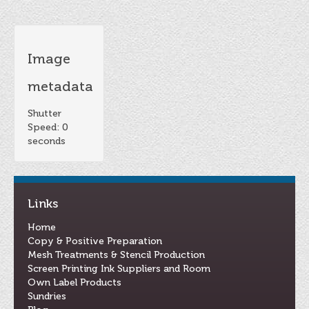
Image
metadata
Shutter
Speed: 0
seconds
Links
Home
Copy & Positive Preparation
Mesh Treatments & Stencil Production
Screen Printing Ink Suppliers and Room
Own Label Products
Sundries