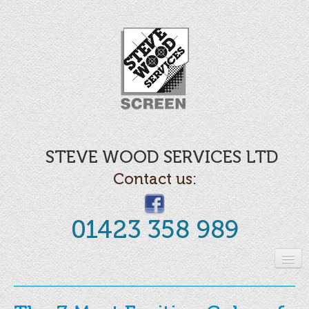
STEVE WOOD SERVICES LTD
Contact us:
01423 358 989
Home