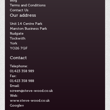
Blog
Terms and Conditions
Contact Us
Our address
Unit 14 Centre Park
Marston Business Park
Rudgate
Tockwith
York
YO26 7QF
Contact
Telephone:
01423 358 989
Fax:
01423 358 988
Email:
screen@steve-wood.co.uk
Web:
www.steve-wood.co.uk
Google+