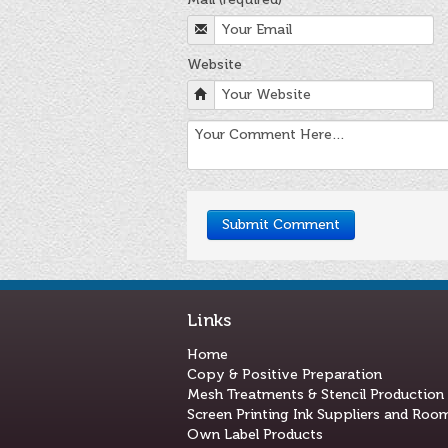
Website
Links
Home
Copy & Positive Preparation
Mesh Treatments & Stencil Production
Screen Printing Ink Suppliers and Roo
Own Label Products