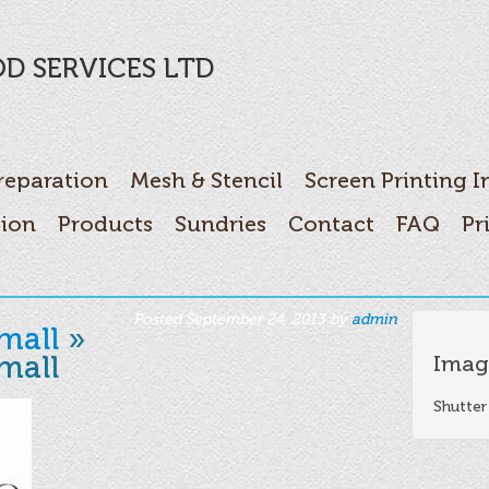
D SERVICES LTD
reparation
Mesh & Stencil
Screen Printing I
tion
Products
Sundries
Contact
FAQ
Pr
Posted
September 24, 2013
by
admin
.
mall
»
mall
Imag
Shutter