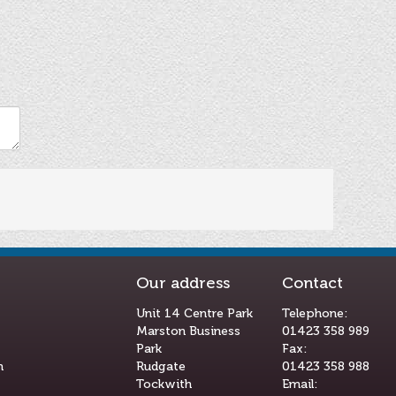
Our address
Contact
Unit 14 Centre Park
Telephone:
Marston Business
01423 358 989
Park
Fax:
m
Rudgate
01423 358 988
Tockwith
Email: