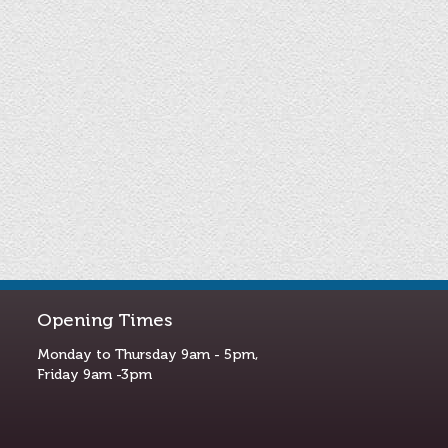
Opening Times
Monday to Thursday 9am - 5pm,
Friday 9am -3pm