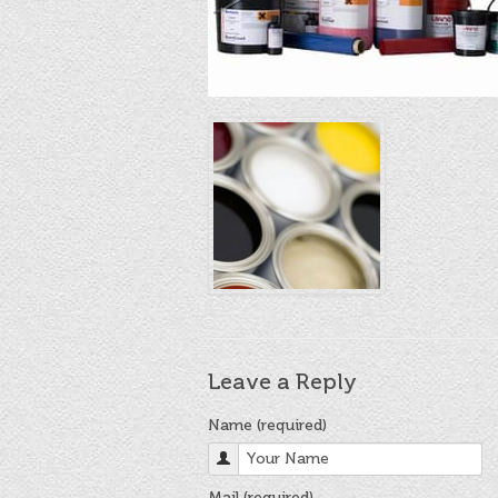
Leave a Reply
Name (required)
Mail (required)