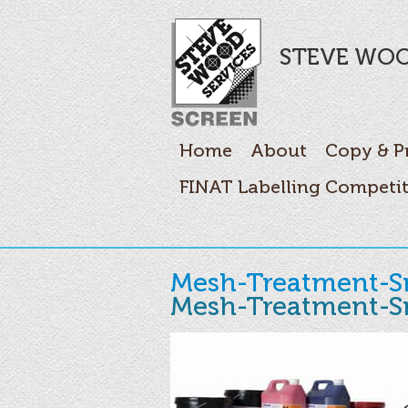
STEVE WOO
Home
About
Copy & P
FINAT Labelling Competi
Mesh-Treatment-S
Mesh-Treatment-S