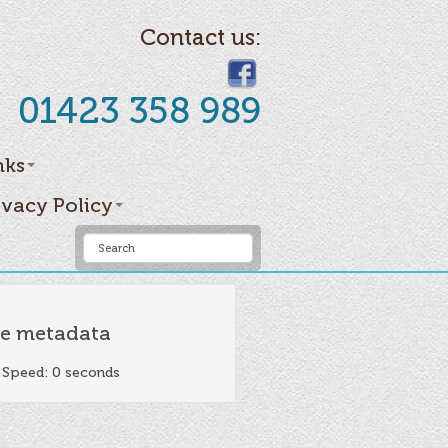
Contact us:
01423 358 989
nks
ivacy Policy
e metadata
 Speed: 0 seconds