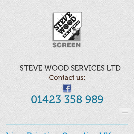
STEVE WOOD SERVICES LTD
Contact us:
01423 358 989
Home