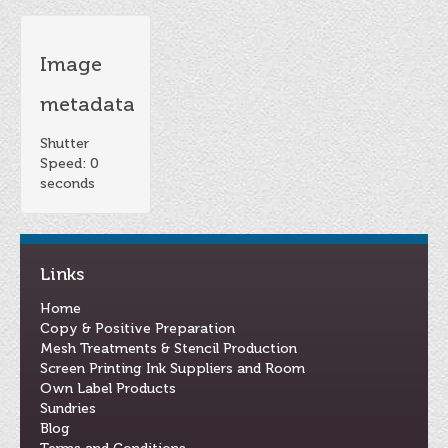
Image
metadata
Shutter
Speed: 0
seconds
Links
Home
Copy & Positive Preparation
Mesh Treatments & Stencil Production
Screen Printing Ink Suppliers and Room
Own Label Products
Sundries
Blog