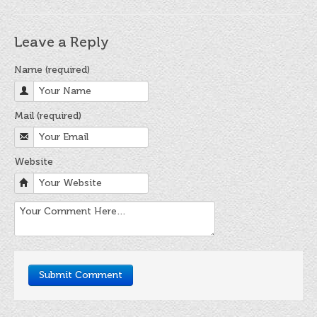
FINAT Labelling Competition
Products
Leave a Reply
Sundries
Name (required)
Contact
Mail (required)
FAQ
Privacy Policy
Website
Article 30 SWS
Privacy Notice Summary
Privacy Notice for Customers
Privacy Notice for Suppliers & Vendors