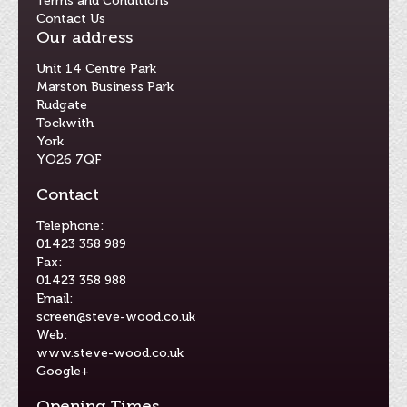
Terms and Conditions
Contact Us
Our address
Unit 14 Centre Park
Marston Business Park
Rudgate
Tockwith
York
YO26 7QF
Contact
Telephone:
01423 358 989
Fax:
01423 358 988
Email:
screen@steve-wood.co.uk
Web:
www.steve-wood.co.uk
Google+
Opening Times