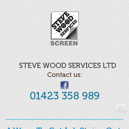
STEVE WOOD SERVICES LTD
Contact us:
01423 358 989
Home