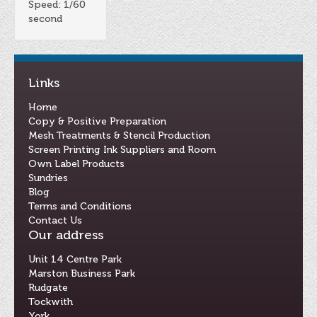
Speed: 1/60
second
Links
Home
Copy & Positive Preparation
Mesh Treatments & Stencil Production
Screen Printing Ink Suppliers and Room
Own Label Products
Sundries
Blog
Terms and Conditions
Contact Us
Our address
Unit 14 Centre Park
Marston Business Park
Rudgate
Tockwith
York