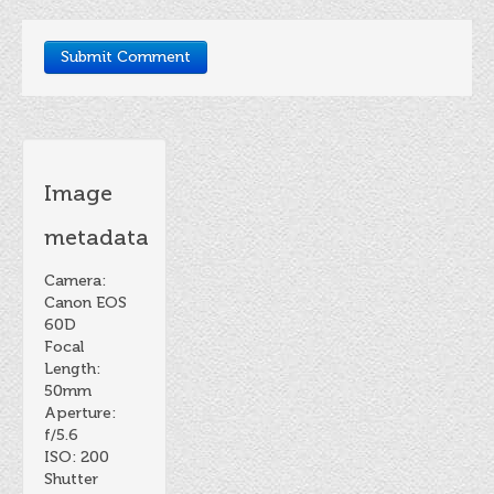
Image
metadata
Camera:
Canon EOS
60D
Focal
Length:
50mm
Aperture:
f/5.6
ISO: 200
Shutter